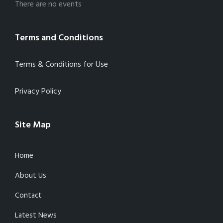
There are no events
Terms and Conditions
Terms & Conditions for Use
Privacy Policy
Site Map
Home
About Us
Contact
Latest News