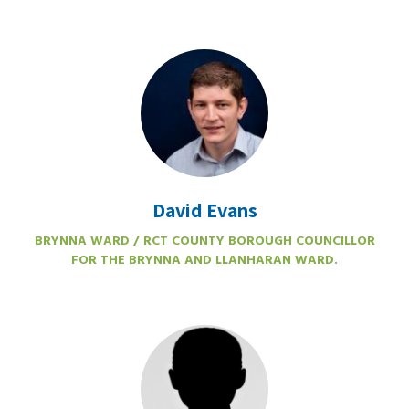
David Evans
BRYNNA WARD / RCT COUNTY BOROUGH COUNCILLOR
FOR THE BRYNNA AND LLANHARAN WARD.