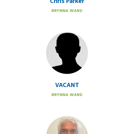
Chris Parker
BRYNNA WARD
VACANT
BRYNNA WARD