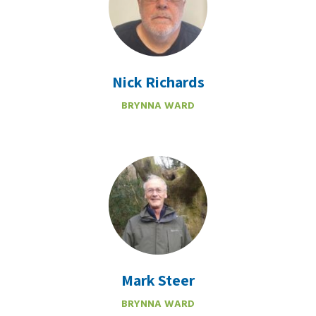
Nick Richards
BRYNNA WARD
Mark Steer
BRYNNA WARD