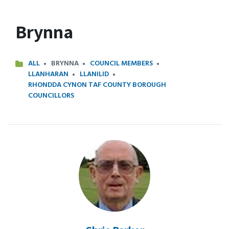
Brynna
ALL
BRYNNA
COUNCIL MEMBERS
LLANHARAN
LLANILID
RHONDDA CYNON TAF COUNTY BOROUGH
COUNCILLORS