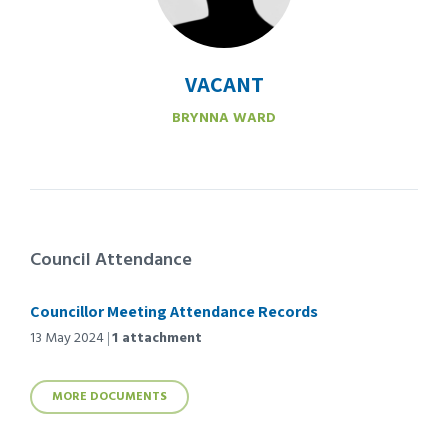
VACANT
BRYNNA WARD
Council Attendance
Councillor Meeting Attendance Records
13 May 2024
1 attachment
MORE DOCUMENTS