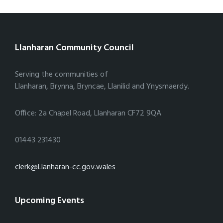
Llanharan Community Council
Serving the communities of
Llanharan, Brynna, Bryncae, Llanilid and Ynysmaerdy.
Office: 2a Chapel Road, Llanharan CF72 9QA
01443 231430
clerk@Llanharan-cc.gov.wales
Upcoming Events