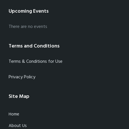
Upcoming Events
There are no events
Terms and Conditions
Terms & Conditions for Use
Privacy Policy
Site Map
Home
About Us