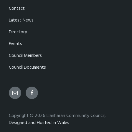
Contact
Latest News
Directory
Events
Council Members
Council Documents
Email
Facebook
Copyright © 2026 Llanharan Community Council,
Designed and Hosted in Wales