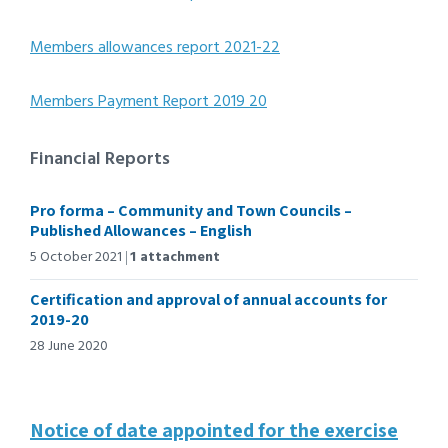
Members allowances report 2021-22
Members Payment Report 2019 20
Financial Reports
Pro forma – Community and Town Councils –
Published Allowances – English
5 October 2021
1 attachment
Certification and approval of annual accounts for
2019-20
28 June 2020
Notice of date appointed for the exercise