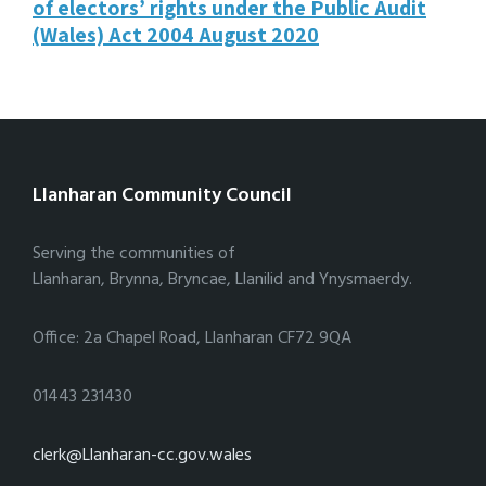
of electors’ rights under the Public Audit
(Wales) Act 2004 August 2020
Llanharan Community Council
Serving the communities of
Llanharan, Brynna, Bryncae, Llanilid and Ynysmaerdy.
Office: 2a Chapel Road, Llanharan CF72 9QA
01443 231430
clerk@Llanharan-cc.gov.wales