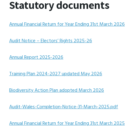
Statutory documents
Annual Financial Return for Year Ending 31st March 2026
Audit Notice – Electors’ Rights 2025-26
Annual Report 2025-2026
Training Plan 2024-2027 updated May 2026
Biodiversity Action Plan adopted March 2026
Audit-Wales-Completion-Notice-31-March-2025.pdf
Annual Financial Return for Year Ending 31st March 2025