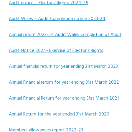
Audit notice – Electors’ Rights 2024-25
Audit Wales – Audit Completion notice 2023-24
Annual return 2023-24 Audit Wales Completion of Audit
Audit Notice 2024- Exercise of Elector’s Rights
Annual financial return for year ending 31st March 2023
Annual Financial return for year ending 31st March 2022
Annual Financial Return for year ending 31st March 2021
Annual Return for the year ended 31st March 2020
Members allowances report 2022-23