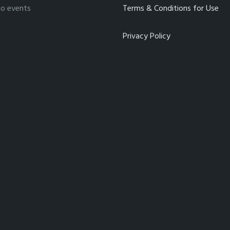
no events
Terms & Conditions for Use
Privacy Policy