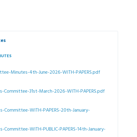
tes
NUTES
File
ttee-Minutes-4th-June-2026-WITH-PAPERS.pdf
size:
ts-Committee-31st-March-2026-WITH-PAPERS.pdf
ts-Committee-WITH-PAPERS-20th-January-
ts-Committee-WITH-PUBLIC-PAPERS-14th-January-