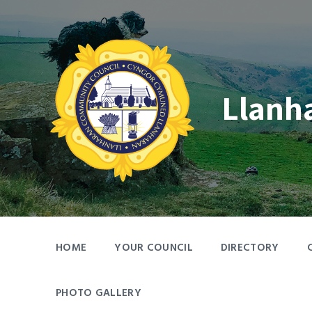
Skip
Skip
Skip
to
to
to
content
main
footer
navigation
Llanh
HOME
YOUR COUNCIL
DIRECTORY
PHOTO GALLERY