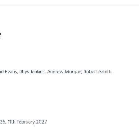
e
avid Evans, Rhys Jenkins, Andrew Morgan, Robert Smith.
26, 11th February 2027