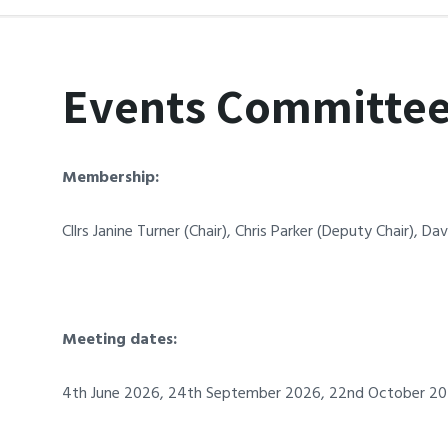
Events Committe
Membership:
Cllrs Janine Turner (Chair)
, Chris Parker (Deputy Chair), D
Meeting dates:
4th June
2026
, 24th September
2026
, 22nd October 20