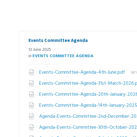
Events Committee Agenda
12 June 2025
in
EVENTS COMMITTEE AGENDA
File
Events-Committee-Agenda-4th-June.pdf
167
siz
Events-Committee-Agenda-31st-March-2026.
Events-Committee-Agenda-20th-January-202
Events-Committee-Agenda-14th-January-202
Agenda-Events-Committee-2nd-December-20
Agenda-Events-Committee-30th-October-20