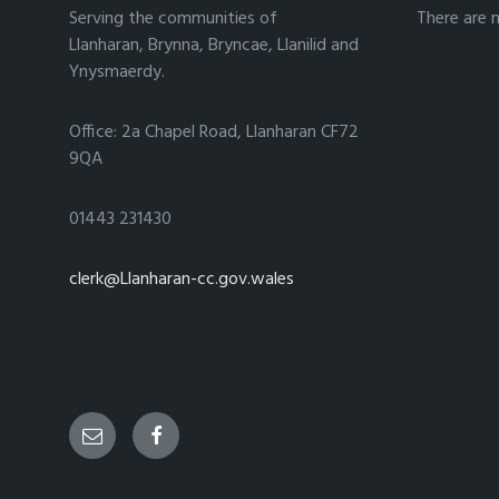
Serving the communities of
There are 
Llanharan, Brynna, Bryncae, Llanilid and
Ynysmaerdy.
Office: 2a Chapel Road, Llanharan CF72
9QA
01443 231430
clerk@Llanharan-cc.gov.wales
Email
Facebook