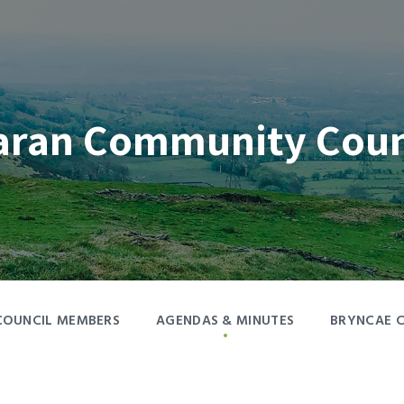
aran Community Coun
COUNCIL MEMBERS
AGENDAS & MINUTES
BRYNCAE 