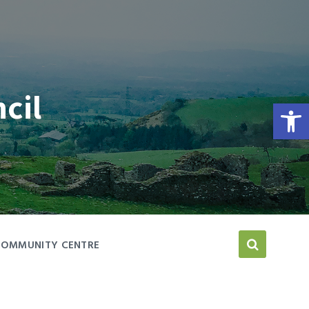
cil
Open toolbar
COMMUNITY CENTRE