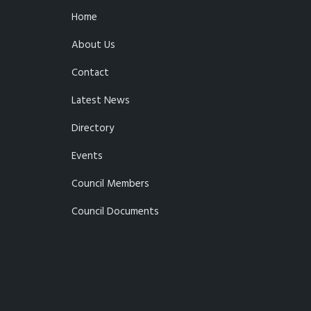
Home
About Us
Contact
Latest News
Directory
Events
Council Members
Council Documents