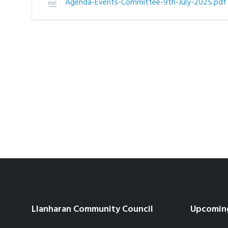
Agenda-Events-Committee-9th-July-2025.pd
Llanharan Community Council
Upcomin