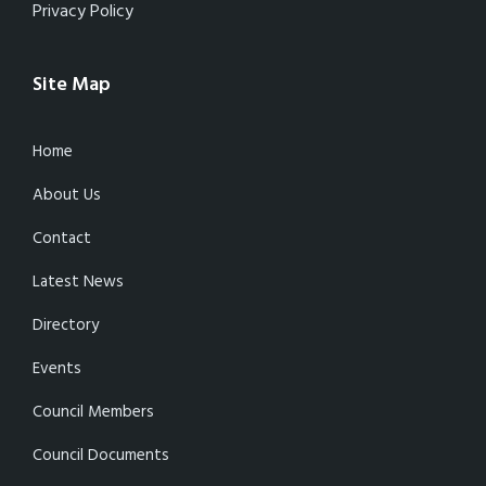
Privacy Policy
Site Map
Home
About Us
Contact
Latest News
Directory
Events
Council Members
Council Documents