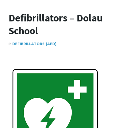
Defibrillators – Dolau
School
in
DEFIBRILLATORS (AED)