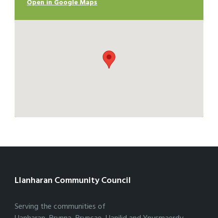
Open in Google Maps
Llanharan Community Council
Serving the communities of