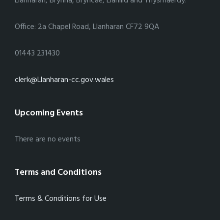
Llanharan, Brynna, Bryncae, Llanilid and Ynysmaerdy.
Office: 2a Chapel Road, Llanharan CF72 9QA
01443 231430
clerk@Llanharan-cc.gov.wales
Upcoming Events
There are no events
Terms and Conditions
Terms & Conditions for Use