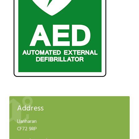
Address
Llanharan
CF72 9RP