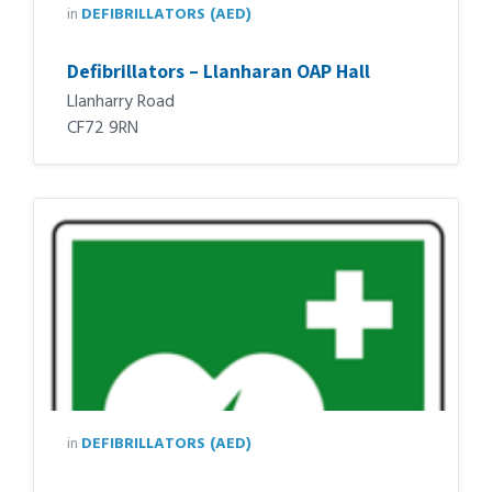
in
DEFIBRILLATORS (AED)
Defibrillators – Llanharan OAP Hall
Llanharry Road
CF72 9RN
in
DEFIBRILLATORS (AED)