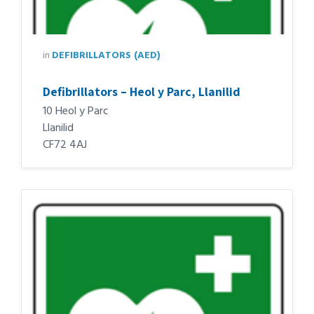
in
DEFIBRILLATORS (AED)
Defibrillators – Heol y Parc, Llanilid
10 Heol y Parc
Llanilid
CF72 4AJ