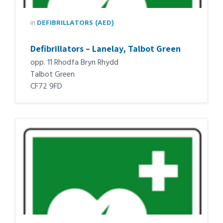
in
DEFIBRILLATORS (AED)
Defibrillators – Lanelay, Talbot Green
opp. 11 Rhodfa Bryn Rhydd
Talbot Green
CF72 9FD