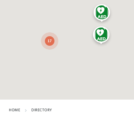
17
HOME
DIRECTORY