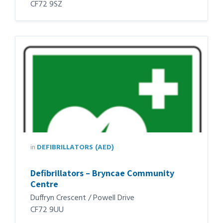
CF72 9SZ
in
DEFIBRILLATORS (AED)
Defibrillators – Bryncae Community
Centre
Duffryn Crescent / Powell Drive
CF72 9UU