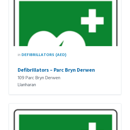
in
DEFIBRILLATORS (AED)
Defibrillators – Parc Bryn Derwen
109 Parc Bryn Derwen
Llanharan