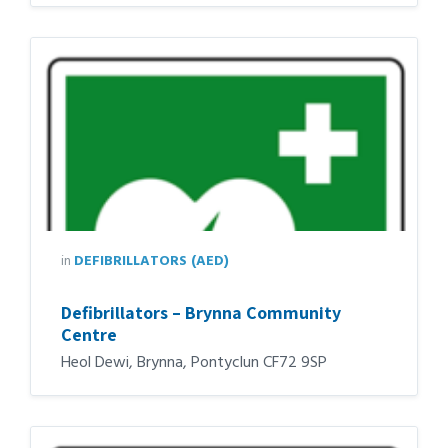
in
DEFIBRILLATORS (AED)
Defibrillators – Brynna Community
Centre
Heol Dewi, Brynna, Pontyclun CF72 9SP