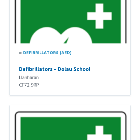
in
DEFIBRILLATORS (AED)
Defibrillators – Dolau School
Llanharan
CF72 9RP