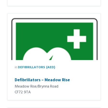
in
DEFIBRILLATORS (AED)
Defibrillators – Meadow Rise
Meadow Rise/Brynna Road
CF72 9TA