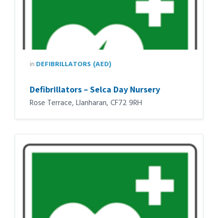
in
DEFIBRILLATORS (AED)
Defibrillators – Selca Day Nursery
Rose Terrace, Llanharan, CF72 9RH