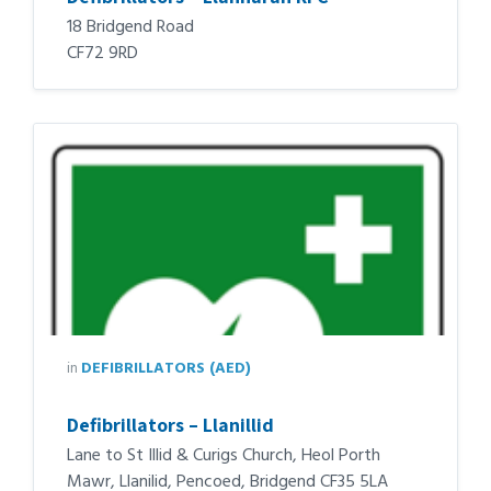
18 Bridgend Road
CF72 9RD
in
DEFIBRILLATORS (AED)
Defibrillators – Llanillid
Lane to St Illid & Curigs Church, Heol Porth
Mawr, Llanilid, Pencoed, Bridgend CF35 5LA