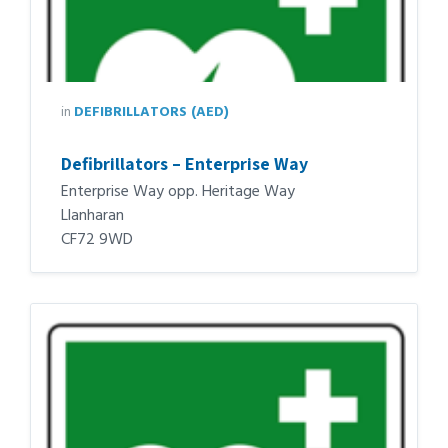
in
DEFIBRILLATORS (AED)
Defibrillators – Enterprise Way
Enterprise Way opp. Heritage Way
Llanharan
CF72 9WD