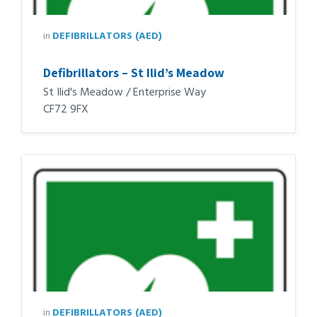
in
DEFIBRILLATORS (AED)
Defibrillators – St Ilid’s Meadow
St Ilid's Meadow / Enterprise Way
CF72 9FX
in
DEFIBRILLATORS (AED)