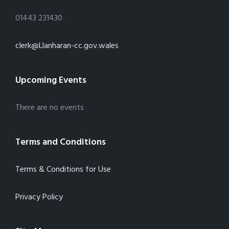
01443 231430
clerk@Llanharan-cc.gov.wales
Upcoming Events
There are no events
Terms and Conditions
Terms & Conditions for Use
Privacy Policy