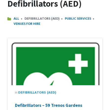
Defibrillators (AED)
ALL
DEFIBRILLATORS (AED)
PUBLIC SERVICES
VENUES FOR HIRE
in
DEFIBRILLATORS (AED)
Defibrillators – 59 Trenos Gardens