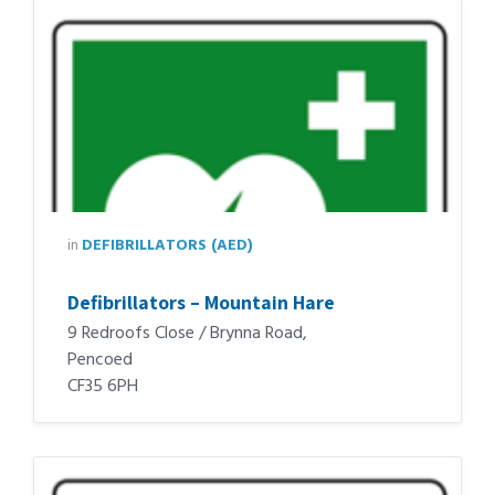
in
DEFIBRILLATORS (AED)
Defibrillators – Mountain Hare
9 Redroofs Close / Brynna Road,
Pencoed
CF35 6PH