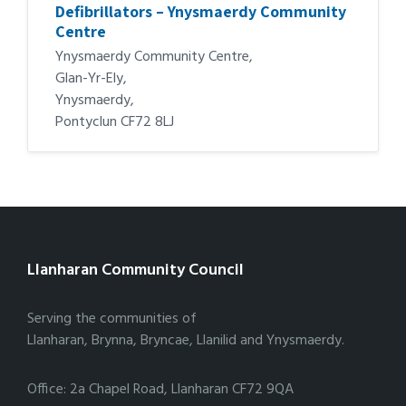
Defibrillators – Ynysmaerdy Community
Centre
Ynysmaerdy Community Centre,
Glan-Yr-Ely,
Ynysmaerdy,
Pontyclun CF72 8LJ
Llanharan Community Council
Serving the communities of
Llanharan, Brynna, Bryncae, Llanilid and Ynysmaerdy.
Office: 2a Chapel Road, Llanharan CF72 9QA