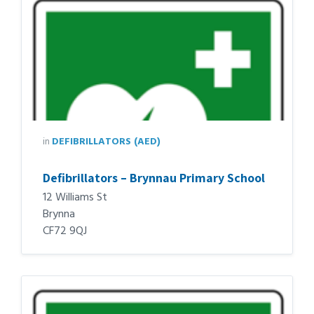
in
DEFIBRILLATORS (AED)
Defibrillators – Brynnau Primary School
12 Williams St
Brynna
CF72 9QJ