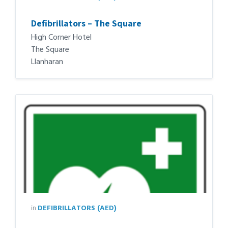
Defibrillators – The Square
High Corner Hotel
The Square
Llanharan
in
DEFIBRILLATORS (AED)