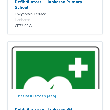
Defibrillators – Llanharan Primary
School
Llwynbrain Terrace
Llanharan
CF72 9PW
in
DEFIBRILLATORS (AED)
Defibrillators – Llanharan RFC