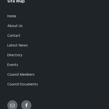
Site Map
Home
About Us
Contact
Latest News
Directory
Events
Council Members
Council Documents
Email
Facebook