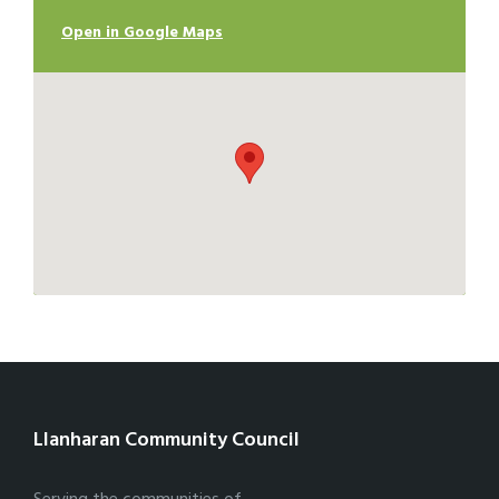
Open in Google Maps
Llanharan Community Council