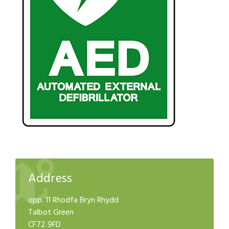
Address
opp. 11 Rhodfa Bryn Rhydd
Talbot Green
CF72 9FD