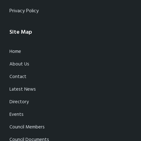
Privacy Policy
Site Map
Home
About Us
Contact
Latest News
Directory
Events
Council Members
Council Documents