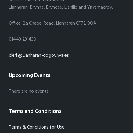
Serving the communities of
Llanharan, Brynna, Bryncae, Llanilid and Ynysmaerdy.
Office: 2a Chapel Road, Llanharan CF72 9QA
01443 231430
clerk@Llanharan-cc.gov.wales
Upcoming Events
There are no events
Terms and Conditions
Terms & Conditions for Use