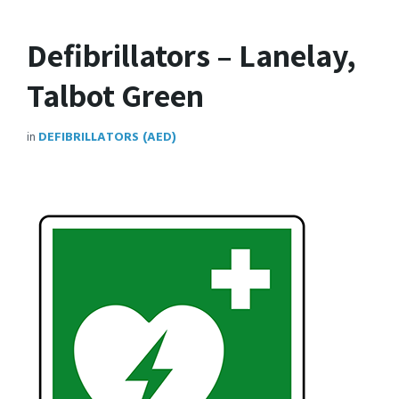
Defibrillators – Lanelay,
Talbot Green
in
DEFIBRILLATORS (AED)