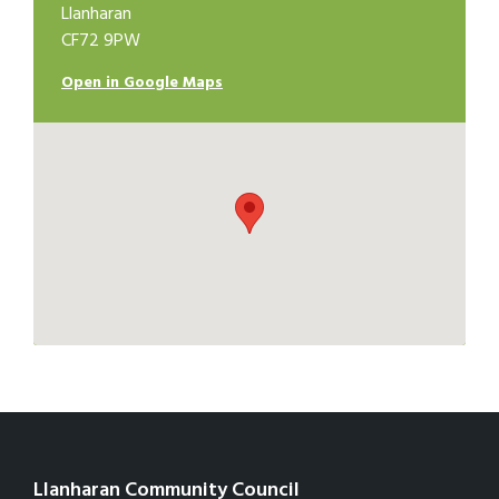
Llanharan
CF72 9PW
Open in Google Maps
Llanharan Community Council