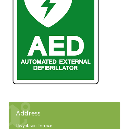
Address
Llwynbrain Terrace