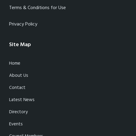
Terms & Conditions for Use
Privacy Policy
Site Map
Home
About Us
Contact
Latest News
Directory
Events