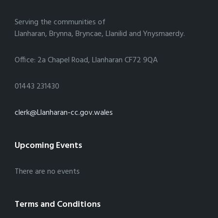
Serving the communities of
Llanharan, Brynna, Bryncae, Llanilid and Ynysmaerdy.
Office: 2a Chapel Road, Llanharan CF72 9QA
01443 231430
clerk@Llanharan-cc.gov.wales
Upcoming Events
There are no events
Terms and Conditions