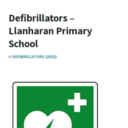
Defibrillators –
Llanharan Primary
School
in
DEFIBRILLATORS (AED)