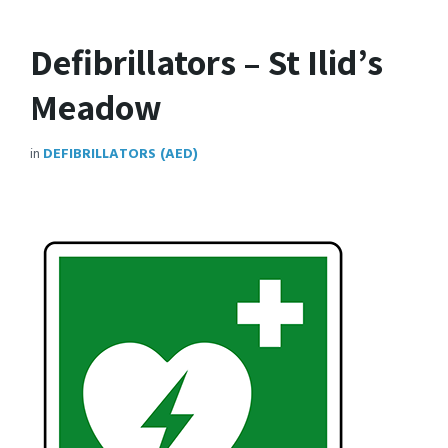
Defibrillators – St Ilid’s
Meadow
in
DEFIBRILLATORS (AED)