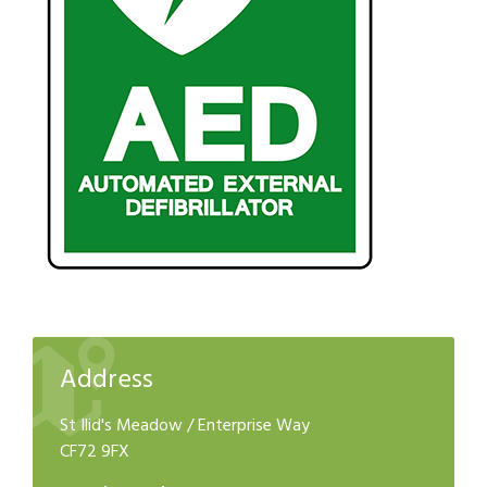
Address
St Ilid's Meadow / Enterprise Way
CF72 9FX