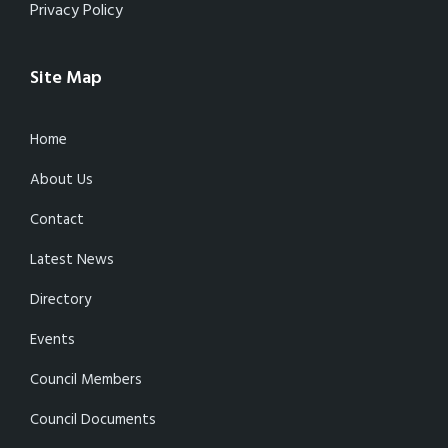
Privacy Policy
Site Map
Home
About Us
Contact
Latest News
Directory
Events
Council Members
Council Documents