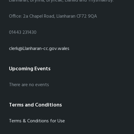
Llanharan, Brynna, Bryncae, Llanilid and Ynysmaerdy.
Office: 2a Chapel Road, Llanharan CF72 9QA
01443 231430
clerk@Llanharan-cc.gov.wales
Upcoming Events
There are no events
Terms and Conditions
Terms & Conditions for Use