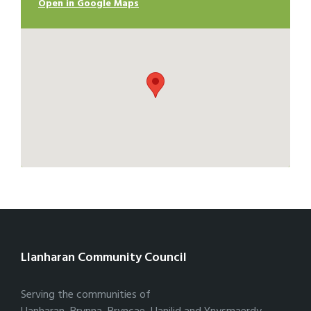
Open in Google Maps
Llanharan Community Council
Serving the communities of