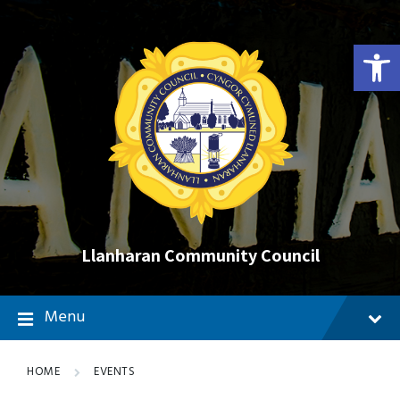
Skip
Skip
Skip
to
to
to
content
main
footer
Open toolbar
navigation
Llanharan Community Council
Menu
HOME
EVENTS