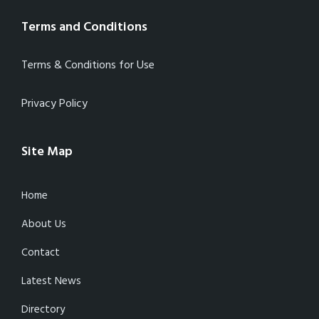
Terms and Conditions
Terms & Conditions for Use
Privacy Policy
Site Map
Home
About Us
Contact
Latest News
Directory