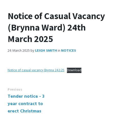
Notice of Casual Vacancy
(Brynna Ward) 24th
March 2025
24 March 2025
by
LEIGH SMITH
in
NOTICES
Notice of casual vacancy Brynna 24.3.25
Download
Previous
Tender notice - 3
year contract to
erect Christmas