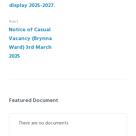
display 2025-2027.
Next
Notice of Casual
Vacancy (Brynna
Ward) 3rd March
2025
Featured Document
There are no documents