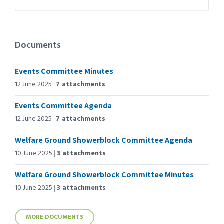
Documents
Events Committee Minutes
12 June 2025
7 attachments
Events Committee Agenda
12 June 2025
7 attachments
Welfare Ground Showerblock Committee Agenda
10 June 2025
3 attachments
Welfare Ground Showerblock Committee Minutes
10 June 2025
3 attachments
MORE DOCUMENTS