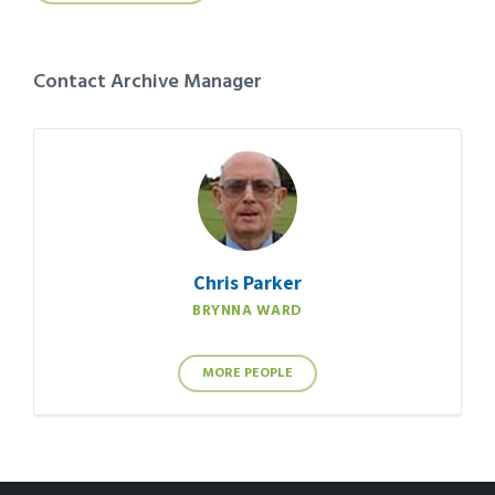
Contact Archive Manager
Chris Parker
BRYNNA WARD
MORE PEOPLE