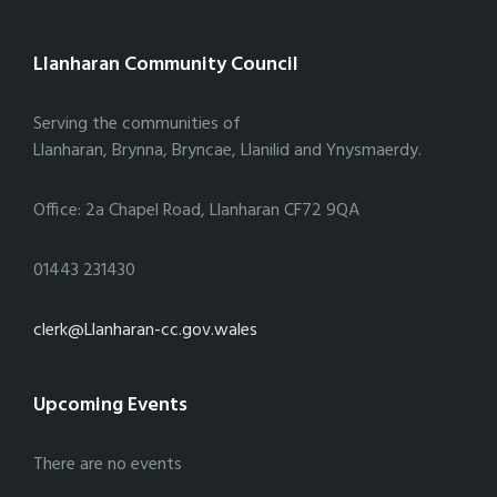
Llanharan Community Council
Serving the communities of
Llanharan, Brynna, Bryncae, Llanilid and Ynysmaerdy.
Office: 2a Chapel Road, Llanharan CF72 9QA
01443 231430
clerk@Llanharan-cc.gov.wales
Upcoming Events
There are no events