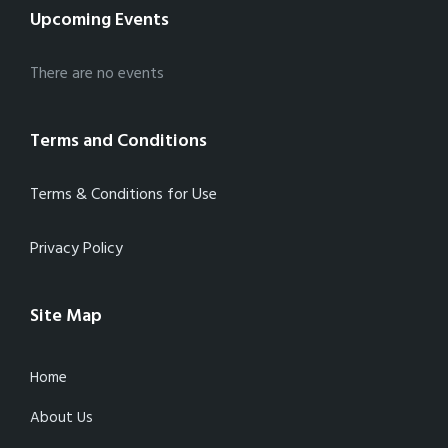
Upcoming Events
There are no events
Terms and Conditions
Terms & Conditions for Use
Privacy Policy
Site Map
Home
About Us