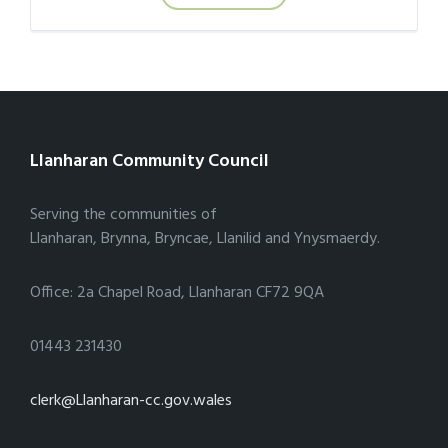
Llanharan Community Council
Serving the communities of
Llanharan, Brynna, Bryncae, Llanilid and Ynysmaerdy.
Office: 2a Chapel Road, Llanharan CF72 9QA
01443 231430
clerk@Llanharan-cc.gov.wales