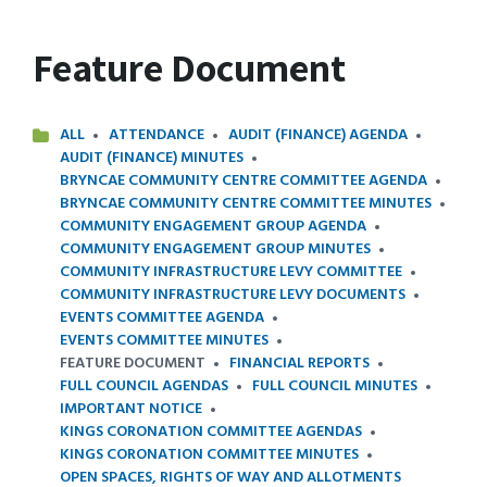
Feature Document
ALL
ATTENDANCE
AUDIT (FINANCE) AGENDA
AUDIT (FINANCE) MINUTES
BRYNCAE COMMUNITY CENTRE COMMITTEE AGENDA
BRYNCAE COMMUNITY CENTRE COMMITTEE MINUTES
COMMUNITY ENGAGEMENT GROUP AGENDA
COMMUNITY ENGAGEMENT GROUP MINUTES
COMMUNITY INFRASTRUCTURE LEVY COMMITTEE
COMMUNITY INFRASTRUCTURE LEVY DOCUMENTS
EVENTS COMMITTEE AGENDA
EVENTS COMMITTEE MINUTES
FEATURE DOCUMENT
FINANCIAL REPORTS
FULL COUNCIL AGENDAS
FULL COUNCIL MINUTES
IMPORTANT NOTICE
KINGS CORONATION COMMITTEE AGENDAS
KINGS CORONATION COMMITTEE MINUTES
OPEN SPACES, RIGHTS OF WAY AND ALLOTMENTS