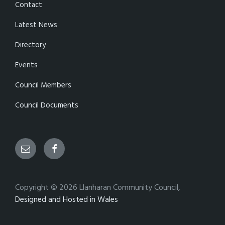
Contact
Latest News
Directory
Events
Council Members
Council Documents
Email
Facebook
Copyright © 2026 Llanharan Community Council,
Designed and Hosted in Wales