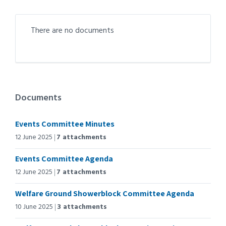
There are no documents
Documents
Events Committee Minutes
12 June 2025
7 attachments
Events Committee Agenda
12 June 2025
7 attachments
Welfare Ground Showerblock Committee Agenda
10 June 2025
3 attachments