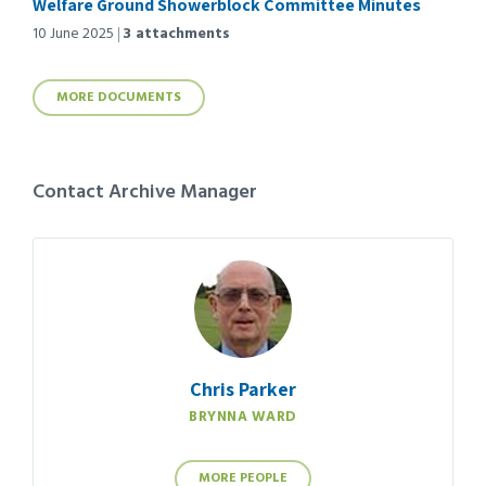
Welfare Ground Showerblock Committee Minutes
10 June 2025
3 attachments
MORE DOCUMENTS
Contact Archive Manager
Chris Parker
BRYNNA WARD
MORE PEOPLE