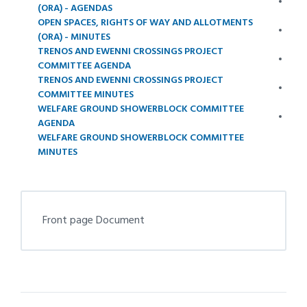
(ORA) - AGENDAS
OPEN SPACES, RIGHTS OF WAY AND ALLOTMENTS
(ORA) - MINUTES
TRENOS AND EWENNI CROSSINGS PROJECT
COMMITTEE AGENDA
TRENOS AND EWENNI CROSSINGS PROJECT
COMMITTEE MINUTES
WELFARE GROUND SHOWERBLOCK COMMITTEE
AGENDA
WELFARE GROUND SHOWERBLOCK COMMITTEE
MINUTES
Front page Document