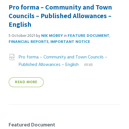
Pro forma – Community and Town
Councils – Published Allowances –
English
5 October 2021
by
NIK MOBEY
in
FEATURE DOCUMENT
,
FINANCIAL REPORTS
,
IMPORTANT NOTICE
Attachments
Pro forma – Community and Town Councils –
File
pdf
File
Published Allowances – English
69 kB
extension:
size:
READ MORE
Featured Document