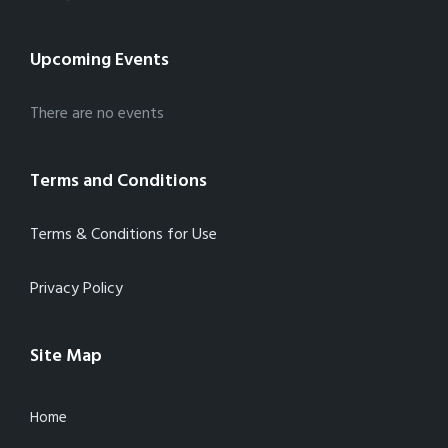
Upcoming Events
There are no events
Terms and Conditions
Terms & Conditions for Use
Privacy Policy
Site Map
Home