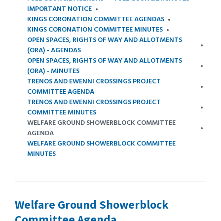
IMPORTANT NOTICE
KINGS CORONATION COMMITTEE AGENDAS
KINGS CORONATION COMMITTEE MINUTES
OPEN SPACES, RIGHTS OF WAY AND ALLOTMENTS
(ORA) - AGENDAS
OPEN SPACES, RIGHTS OF WAY AND ALLOTMENTS
(ORA) - MINUTES
TRENOS AND EWENNI CROSSINGS PROJECT
COMMITTEE AGENDA
TRENOS AND EWENNI CROSSINGS PROJECT
COMMITTEE MINUTES
WELFARE GROUND SHOWERBLOCK COMMITTEE
AGENDA
WELFARE GROUND SHOWERBLOCK COMMITTEE
MINUTES
Welfare Ground Showerblock
Committee Agenda