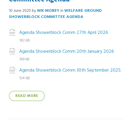
10 June 2025
by
NIK MOBEY
in
WELFARE GROUND
SHOWERBLOCK COMMITTEE AGENDA
Attachments
File
pdf
File
Agenda Showerblock Comm 27th April 2026
extension
size:
182 kB
File
pdf
File
Agenda Showerblock Comm 20th January 2026
extens
size:
189 kB
Agenda Showerblock Comm 30th September 2025
File
pdf
File
134 kB
extension:
size:
READ MORE