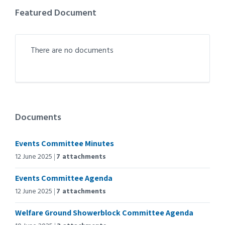
Featured Document
There are no documents
Documents
Events Committee Minutes
12 June 2025
7 attachments
Events Committee Agenda
12 June 2025
7 attachments
Welfare Ground Showerblock Committee Agenda