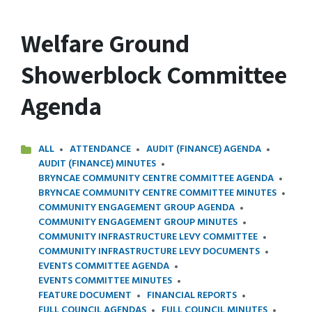
Welfare Ground
Showerblock Committee
Agenda
ALL
ATTENDANCE
AUDIT (FINANCE) AGENDA
AUDIT (FINANCE) MINUTES
BRYNCAE COMMUNITY CENTRE COMMITTEE AGENDA
BRYNCAE COMMUNITY CENTRE COMMITTEE MINUTES
COMMUNITY ENGAGEMENT GROUP AGENDA
COMMUNITY ENGAGEMENT GROUP MINUTES
COMMUNITY INFRASTRUCTURE LEVY COMMITTEE
COMMUNITY INFRASTRUCTURE LEVY DOCUMENTS
EVENTS COMMITTEE AGENDA
EVENTS COMMITTEE MINUTES
FEATURE DOCUMENT
FINANCIAL REPORTS
FULL COUNCIL AGENDAS
FULL COUNCIL MINUTES