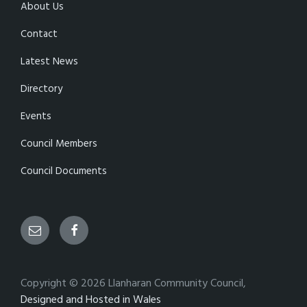
About Us
Contact
Latest News
Directory
Events
Council Members
Council Documents
Email
Facebook
Copyright © 2026 Llanharan Community Council,
Designed and Hosted in Wales