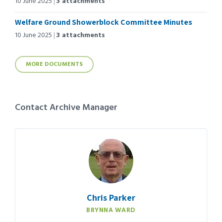
10 June 2025
3 attachments
Welfare Ground Showerblock Committee Minutes
10 June 2025
3 attachments
MORE DOCUMENTS
Contact Archive Manager
Chris Parker
BRYNNA WARD