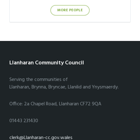
MORE PEOPLE
Llanharan Community Council
Serving the communities of
Llanharan, Brynna, Bryncae, Llanilid and Ynysmaerdy.
Office: 2a Chapel Road, Llanharan CF72 9QA
01443 231430
clerk@Llanharan-cc.gov.wales