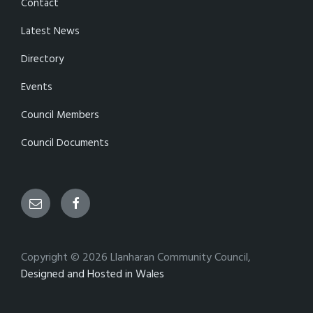
Contact
Latest News
Directory
Events
Council Members
Council Documents
Email
Facebook
Copyright © 2026 Llanharan Community Council,
Designed and Hosted in Wales