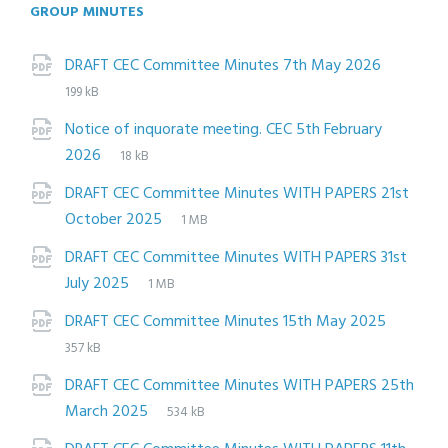
GROUP MINUTES
Attachments
File
pdf
File
DRAFT CEC Committee Minutes 7th May 2026
extensi
size:
199 kB
Notice of inquorate meeting. CEC 5th February
File
pdf
File
2026
18 kB
extension:
size:
DRAFT CEC Committee Minutes WITH PAPERS 21st
File
pdf
File
October 2025
1 MB
extension:
size:
DRAFT CEC Committee Minutes WITH PAPERS 31st
File
pdf
File
July 2025
1 MB
extension:
size:
File
pdf
File
DRAFT CEC Committee Minutes 15th May 2025
extensi
size:
357 kB
DRAFT CEC Committee Minutes WITH PAPERS 25th
File
pdf
File
March 2025
534 kB
extension:
size: