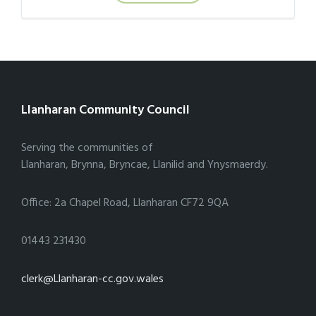
Llanharan Community Council
Serving the communities of
Llanharan, Brynna, Bryncae, Llanilid and Ynysmaerdy.
Office: 2a Chapel Road, Llanharan CF72 9QA
01443 231430
clerk@Llanharan-cc.gov.wales