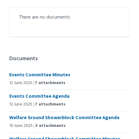
There are no documents
Documents
Events Committee Minutes
12 June 2025
7 attachments
Events Committee Agenda
12 June 2025
7 attachments
Welfare Ground Showerblock Committee Agenda
10 June 2025
3 attachments
Welfare Ground Showerblock Committee Minutes