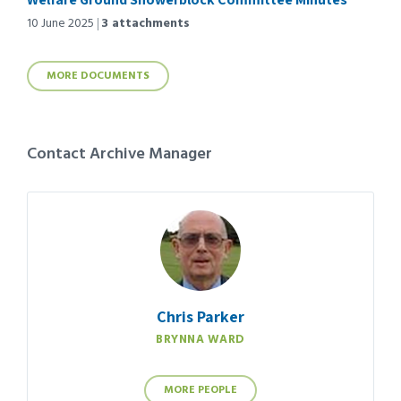
10 June 2025
3 attachments
MORE DOCUMENTS
Contact Archive Manager
Chris Parker
BRYNNA WARD
MORE PEOPLE