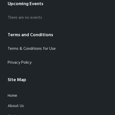
Upcoming Events
There are no events
Terms and Conditions
Terms & Conditions for Use
Privacy Policy
Site Map
Home
About Us