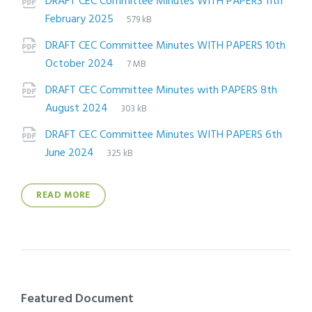
DRAFT CEC Committee Minutes WITH PAPERS 11th
File
pdf
File
February 2025
579 kB
extension:
size:
DRAFT CEC Committee Minutes WITH PAPERS 10th
File
pdf
File
October 2024
7 MB
extension:
size:
DRAFT CEC Committee Minutes with PAPERS 8th
File
pdf
File
August 2024
303 kB
extension:
size:
DRAFT CEC Committee Minutes WITH PAPERS 6th
File
pdf
File
June 2024
325 kB
extension:
size:
READ MORE
Featured Document