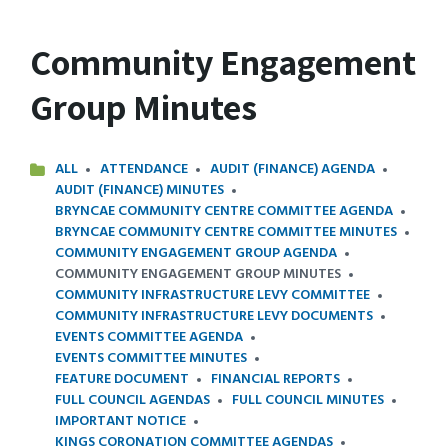
Community Engagement
Group Minutes
ALL
ATTENDANCE
AUDIT (FINANCE) AGENDA
AUDIT (FINANCE) MINUTES
BRYNCAE COMMUNITY CENTRE COMMITTEE AGENDA
BRYNCAE COMMUNITY CENTRE COMMITTEE MINUTES
COMMUNITY ENGAGEMENT GROUP AGENDA
COMMUNITY ENGAGEMENT GROUP MINUTES
COMMUNITY INFRASTRUCTURE LEVY COMMITTEE
COMMUNITY INFRASTRUCTURE LEVY DOCUMENTS
EVENTS COMMITTEE AGENDA
EVENTS COMMITTEE MINUTES
FEATURE DOCUMENT
FINANCIAL REPORTS
FULL COUNCIL AGENDAS
FULL COUNCIL MINUTES
IMPORTANT NOTICE
KINGS CORONATION COMMITTEE AGENDAS