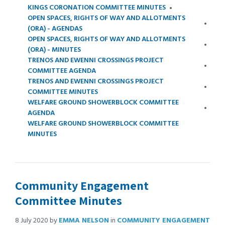
KINGS CORONATION COMMITTEE MINUTES
OPEN SPACES, RIGHTS OF WAY AND ALLOTMENTS
(ORA) - AGENDAS
OPEN SPACES, RIGHTS OF WAY AND ALLOTMENTS
(ORA) - MINUTES
TRENOS AND EWENNI CROSSINGS PROJECT
COMMITTEE AGENDA
TRENOS AND EWENNI CROSSINGS PROJECT
COMMITTEE MINUTES
WELFARE GROUND SHOWERBLOCK COMMITTEE
AGENDA
WELFARE GROUND SHOWERBLOCK COMMITTEE
MINUTES
Community Engagement
Committee Minutes
8 July 2020
by
EMMA NELSON
in
COMMUNITY ENGAGEMENT