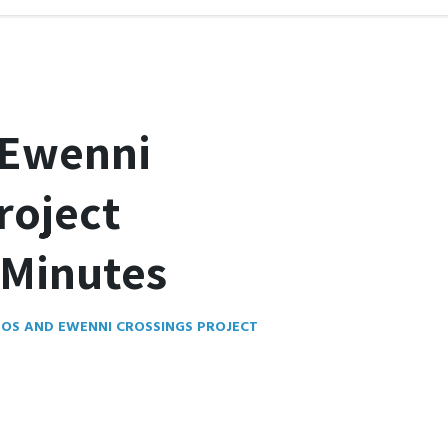
 Ewenni
roject
Minutes
OS AND EWENNI CROSSINGS PROJECT