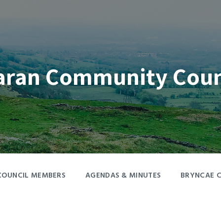
aran Community Coun
COUNCIL MEMBERS
AGENDAS & MINUTES
BRYNCAE 