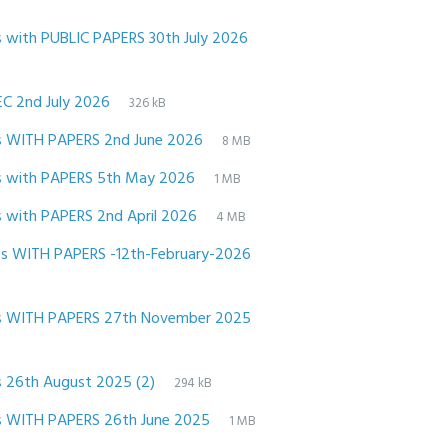
File
pdf
File
with PUBLIC PAPERS 30th July 2026
extension:
size:
File
pdf
File
EC 2nd July 2026
326 kB
extension:
size:
File
pdf
File
s WITH PAPERS 2nd June 2026
8 MB
extension:
size:
File
pdf
File
s with PAPERS 5th May 2026
1 MB
extension:
size:
File
pdf
File
 with PAPERS 2nd April 2026
4 MB
extension:
size:
File
pdf
File
 WITH PAPERS -12th-February-2026
extension:
size:
File
pdf
File
s WITH PAPERS 27th November 2025
extension:
size:
File
pdf
File
 26th August 2025 (2)
294 kB
extension:
size:
File
pdf
File
s WITH PAPERS 26th June 2025
1 MB
extension:
size: