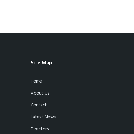
Site Map
Home
About Us
Contact
Latest News
Directory