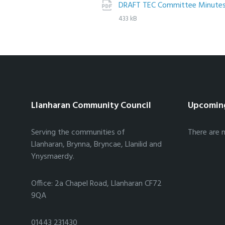
DRAFT TEC Committee Minutes
433 kB
Llanharan Community Council
Upcomin
Serving the communities of
There are 
Llanharan, Brynna, Bryncae, Llanilid and
Ynysmaerdy.
Office: 2a Chapel Road, Llanharan CF72
9QA
01443 231430