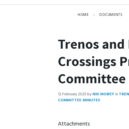
HOME
DOCUMENTS
Trenos and
Crossings P
Committee 
12 February 2025
by
NIK MOBEY
in
TREN
COMMITTEE MINUTES
Attachments