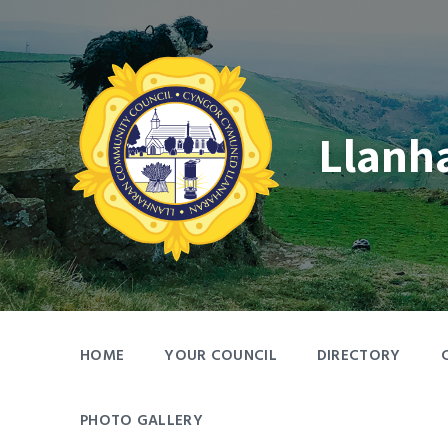
Skip
Skip
Skip
to
to
to
content
main
footer
navigation
Llanh
HOME
YOUR COUNCIL
DIRECTORY
PHOTO GALLERY