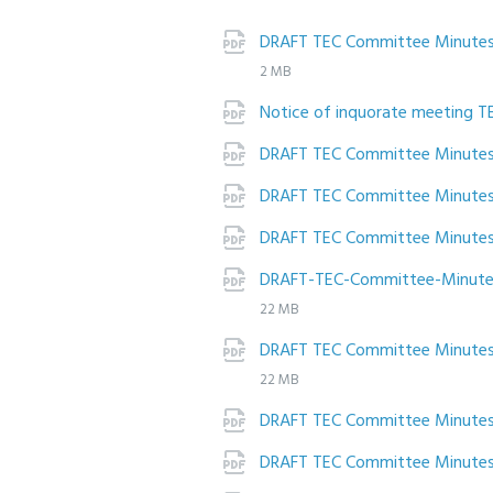
DRAFT TEC Committee Minutes 
2 MB
Notice of inquorate meeting T
DRAFT TEC Committee Minute
DRAFT TEC Committee Minute
DRAFT TEC Committee Minutes
DRAFT-TEC-Committee-Minutes
22 MB
DRAFT TEC Committee Minute
22 MB
DRAFT TEC Committee Minutes
DRAFT TEC Committee Minute