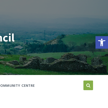
cil
Open toolbar
COMMUNITY CENTRE