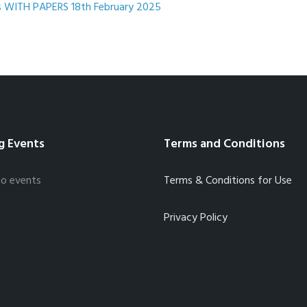
File
pdf
File
 WITH PAPERS 18th February 2025
extension:
size:
g Events
Terms and Conditions
no events
Terms & Conditions for Use
Privacy Policy