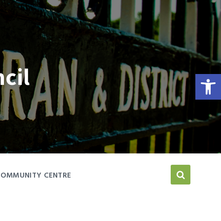
cil
Open toolbar
COMMUNITY CENTRE