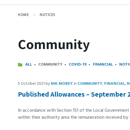
HOME
NOTICES
Community
ALL
COMMUNITY
COVID-19
FINANCIAL
NOTI
5 October 2021
by
NIK MOBEY
in
COMMUNITY
,
FINANCIAL
,
N
Published Allowances – September 
In accordance with Section 151 of the Local Governmen
within their authority area the remuneration received by