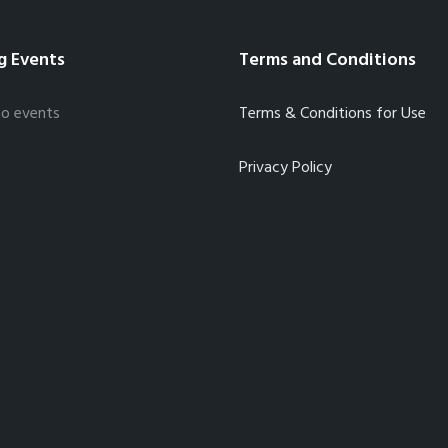
g Events
Terms and Conditions
no events
Terms & Conditions for Use
Privacy Policy