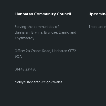
Llanharan Community Council
Upcomin
Serving the communities of
There are 
Llanharan, Brynna, Bryncae, Llanilid and
Ynysmaerdy.
Office: 2a Chapel Road, Llanharan CF72
9QA
01443 231430
clerk@Llanharan-cc.gov.wales