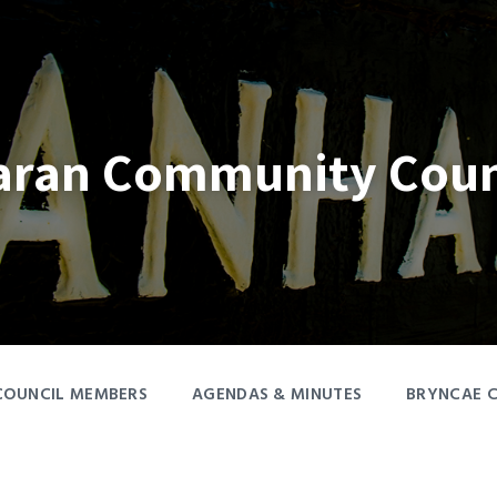
aran Community Coun
COUNCIL MEMBERS
AGENDAS & MINUTES
BRYNCAE 