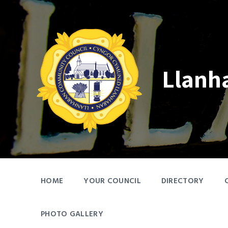
Skip
Skip
Skip
to
to
to
content
main
footer
navigation
Llanh
HOME
YOUR COUNCIL
DIRECTORY
PHOTO GALLERY