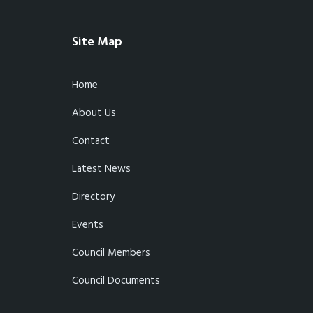
Site Map
Home
About Us
Contact
Latest News
Directory
Events
Council Members
Council Documents