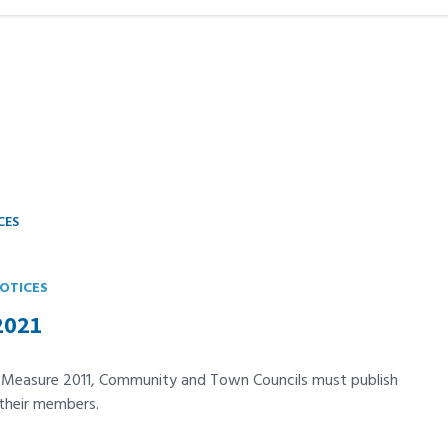
CES
OTICES
2021
t Measure 2011, Community and Town Councils must publish
 their members.