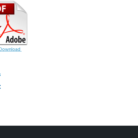
Download
S
t