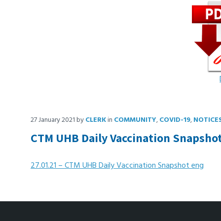
27 January 2021
by
CLERK
in
COMMUNITY
,
COVID-19
,
NOTICE
CTM UHB Daily Vaccination Snapsho
27.01.21 – CTM UHB Daily Vaccination Snapshot eng