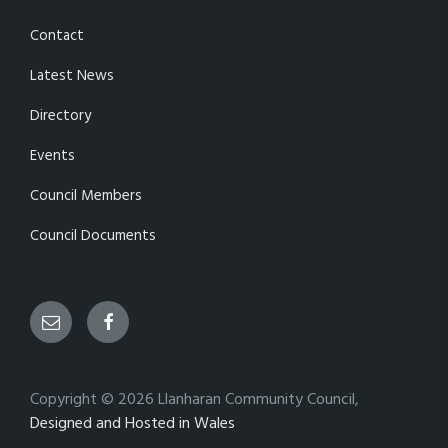
Contact
Latest News
Directory
Events
Council Members
Council Documents
Email
Facebook
Copyright © 2026 Llanharan Community Council,
Designed and Hosted in Wales