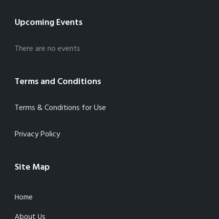
Upcoming Events
There are no events
Terms and Conditions
Terms & Conditions for Use
Privacy Policy
Site Map
Home
About Us