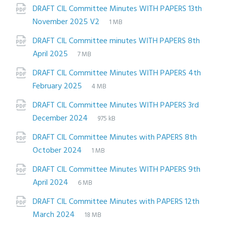
extension:
size:
DRAFT CIL Committee Minutes WITH PAPERS 13th
File
pdf
File
November 2025 V2
1 MB
extension:
size:
DRAFT CIL Committee minutes WITH PAPERS 8th
File
pdf
File
April 2025
7 MB
extension:
size:
DRAFT CIL Committee Minutes WITH PAPERS 4th
File
pdf
File
February 2025
4 MB
extension:
size:
DRAFT CIL Committee Minutes WITH PAPERS 3rd
File
pdf
File
December 2024
975 kB
extension:
size:
DRAFT CIL Committee Minutes with PAPERS 8th
File
pdf
File
October 2024
1 MB
extension:
size:
DRAFT CIL Committee Minutes WITH PAPERS 9th
File
pdf
File
April 2024
6 MB
extension:
size:
DRAFT CIL Committee Minutes with PAPERS 12th
File
pdf
File
March 2024
18 MB