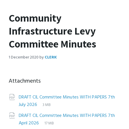
Community
Infrastructure Levy
Committee Minutes
1 December 2020
by
CLERK
Attachments
DRAFT CIL Committee Minutes WITH PAPERS 7th
File
pdf
File
July 2026
3 MB
extension:
size:
DRAFT CIL Committee Minutes WITH PAPERS 7th
File
pdf
File
April 2026
17 MB