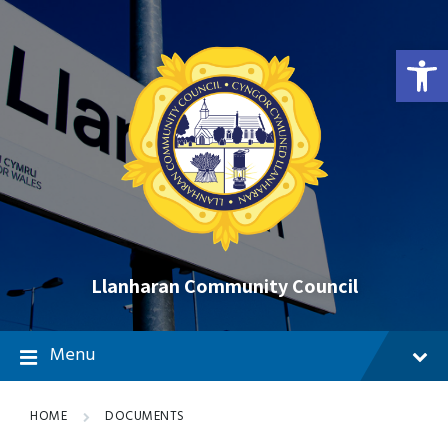
Skip
Skip
Skip
to
to
to
content
main
footer
Open toolbar
navigation
Llanharan Community Council
Menu
HOME
DOCUMENTS