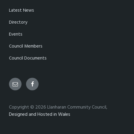
Latest News
Directory
Events
Council Members
Council Documents
Email
Facebook
Copyright © 2026 Llanharan Community Council,
Designed and Hosted in Wales