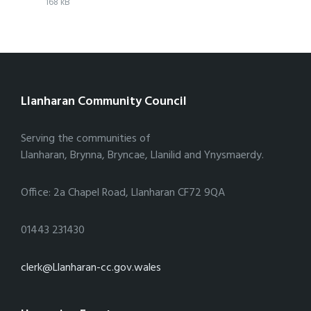
File
pdf
File
168 kB
extension:
size:
Llanharan Community Council
Serving the communities of
Llanharan, Brynna, Bryncae, Llanilid and Ynysmaerdy.
Office: 2a Chapel Road, Llanharan CF72 9QA
01443 231430
clerk@Llanharan-cc.gov.wales