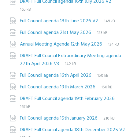
File
pdf
File
DRAFT Full Council agenda 16th July 2026 V2
extension:
size:
165 kB
File
pdf
File
Full Council agenda 18th June 2026 V2
149 kB
extension:
size:
File
pdf
File
Full Council agenda 21st May 2026
153 kB
extension:
size:
File
pdf
File
Annual Meeting Agenda 12th May 2026
134 kB
extension:
size:
DRAFT Full Council Extraordinary Meeting agenda
File
pdf
File
27th April 2026 V3
142 kB
extension:
size:
File
pdf
File
Full Council agenda 16th April 2026
150 kB
extension:
size:
File
pdf
File
Full Council agenda 19th March 2026
150 kB
extension:
size:
File
pdf
File
DRAFT Full Council agenda 19th February 2026
extensio
size:
167 kB
File
pdf
File
Full Council agenda 15th January 2026
210 kB
extension:
size:
DRAFT Full Council agenda 18th December 2025 V2