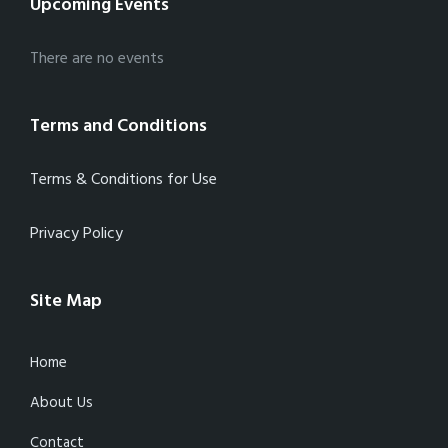
Upcoming Events
There are no events
Terms and Conditions
Terms & Conditions for Use
Privacy Policy
Site Map
Home
About Us
Contact