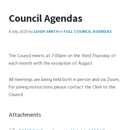
Council Agendas
8 July 2020
by
LEIGH SMITH
in
FULL COUNCIL AGENDAS
The Council meets at 7:00pm on the third Thursday of
each month with the exception of August.
All meetings are being held both in person and via Zoom,
For joining instructions please contact the Clerk to the
Council.
Attachments